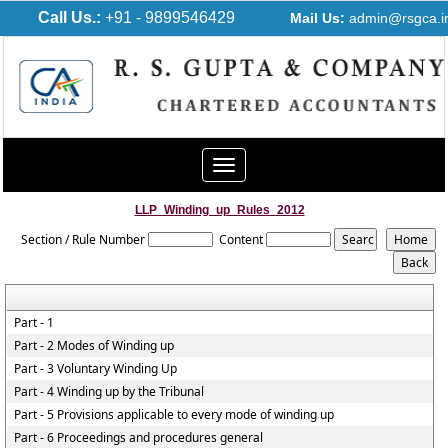
Call Us.:
+91 - 9899546429
Mail Us:
admin@rsgca.i
Toggle
navigation
LLP_Winding_up_Rules_2012
Section / Rule Number
Content
Part - 1
Part - 2 Modes of Winding up
Part - 3 Voluntary Winding Up
Part - 4 Winding up by the Tribunal
Part - 5 Provisions applicable to every mode of winding up
Part - 6 Proceedings and procedures general