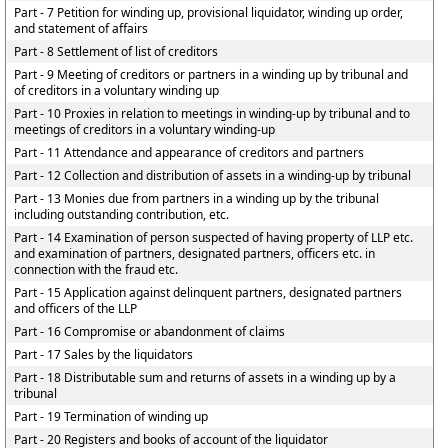
Part - 7 Petition for winding up, provisional liquidator, winding up order,
and statement of affairs
Part - 8 Settlement of list of creditors
Part - 9 Meeting of creditors or partners in a winding up by tribunal and
of creditors in a voluntary winding up
Part - 10 Proxies in relation to meetings in winding-up by tribunal and to
meetings of creditors in a voluntary winding-up
Part - 11 Attendance and appearance of creditors and partners
Part - 12 Collection and distribution of assets in a winding-up by tribunal
Part - 13 Monies due from partners in a winding up by the tribunal
including outstanding contribution, etc.
Part - 14 Examination of person suspected of having property of LLP etc.
and examination of partners, designated partners, officers etc. in
connection with the fraud etc.
Part - 15 Application against delinquent partners, designated partners
and officers of the LLP
Part - 16 Compromise or abandonment of claims
Part - 17 Sales by the liquidators
Part - 18 Distributable sum and returns of assets in a winding up by a
tribunal
Part - 19 Termination of winding up
Part - 20 Registers and books of account of the liquidator