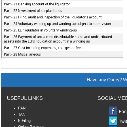
Part - 21 Banking account of the liquidator
Part - 22 Investment of surplus funds
Part - 23 Filing, audit and inspection of the liquidator's account
Part - 24 Voluntary winding up and winding up subject to supervision
Part - 25 LLP liquidator in voluntary winding-up
Part - 26 Payment of unclaimed distributable sums and undistributed
assets into the LLPs liquidation account in a winding up
Part - 27 Cost including expenses, charges or fees
Part - 28 Miscellaneous
Have any Query? We
USEFUL LINKS
SOCIAL ME
PAN
Fac
TAN
E-Filing
Twit
Online Payment