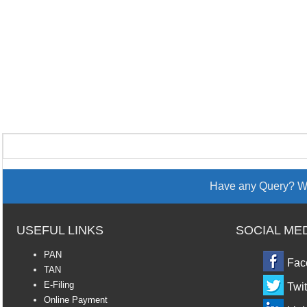
Have any Query? We
USEFUL LINKS
SOCIAL ME
PAN
Fac
TAN
E-Filing
Twit
Online Payment