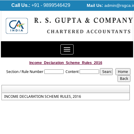
Call Us.:
+91 - 9899546429
Mail Us:
admin@rsgca.i
Toggle
navigation
Income_Declaration_Scheme_Rules_2016
Section / Rule Number
Content
INCOME DECLARATION SCHEME RULES, 2016