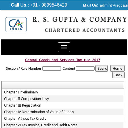
Call Us.:
+91 - 9899546429
Mail Us:
admin@rsgca.i
Toggle
navigation
Central_Goods_and_Services_Tax_rule_2017
Section / Rule Number
Content
Chapter I Preliminary
Chapter II Composition Levy
Chapter III Registration
Chapter IV Determination of Value of Supply
Chapter V Input Tax Credit
Chapter VI Tax Invoice, Credit and Debit Notes