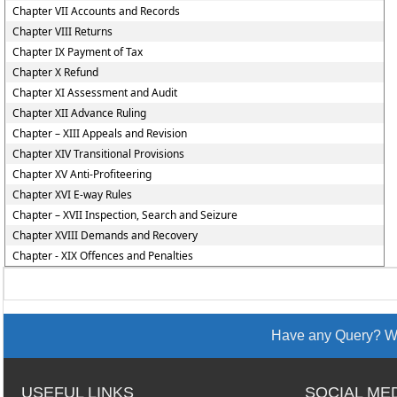
Chapter VII Accounts and Records
Chapter VIII Returns
Chapter IX Payment of Tax
Chapter X Refund
Chapter XI Assessment and Audit
Chapter XII Advance Ruling
Chapter – XIII Appeals and Revision
Chapter XIV Transitional Provisions
Chapter XV Anti-Profiteering
Chapter XVI E-way Rules
Chapter – XVII Inspection, Search and Seizure
Chapter XVIII Demands and Recovery
Chapter - XIX Offences and Penalties
Have any Query? We
USEFUL LINKS
SOCIAL ME