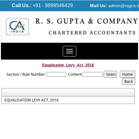
Call Us.:
+91 - 9899546429
Mail Us:
admin@rsgca.i
Toggle
navigation
Equalisation_Levy_Act_2016
Section / Rule Number
Content
EQUALISATION LEVY ACT, 2016