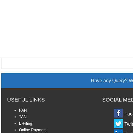
Have any Query? We
USEFUL LINKS
SOCIAL ME
PAN
Fac
TAN
E-Filing
Twit
Online Payment