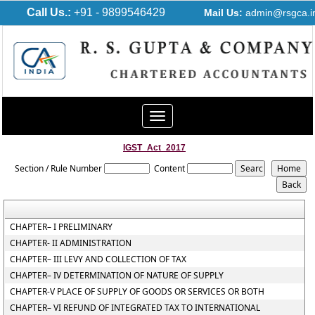
Call Us.:
+91 - 9899546429
Mail Us:
admin@rsgca.i
Toggle
navigation
IGST_Act_2017
Section / Rule Number
Content
CHAPTER– I PRELIMINARY
CHAPTER- II ADMINISTRATION
CHAPTER– III LEVY AND COLLECTION OF TAX
CHAPTER– IV DETERMINATION OF NATURE OF SUPPLY
CHAPTER-V PLACE OF SUPPLY OF GOODS OR SERVICES OR BOTH
CHAPTER– VI REFUND OF INTEGRATED TAX TO INTERNATIONAL