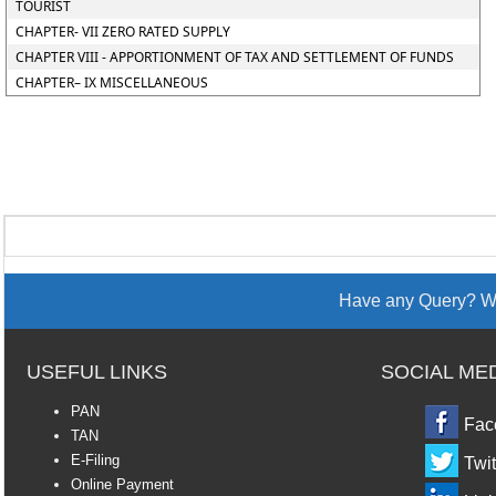
TOURIST
CHAPTER- VII ZERO RATED SUPPLY
CHAPTER VIII - APPORTIONMENT OF TAX AND SETTLEMENT OF FUNDS
CHAPTER– IX MISCELLANEOUS
Have any Query? We
USEFUL LINKS
SOCIAL ME
PAN
Fac
TAN
E-Filing
Twit
Online Payment